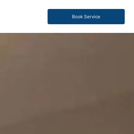
Book Service