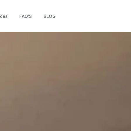
ices
FAQ’S
BLOG