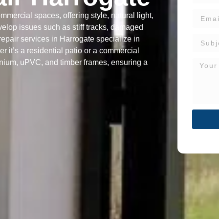
mercial spaces, offering style, natural light,
velop issues such as stiff tracks, damaged
repair services in Harrogate specialize in
r it’s a residential patio or a commercial
inium, uPVC, and timber frames, ensuring a