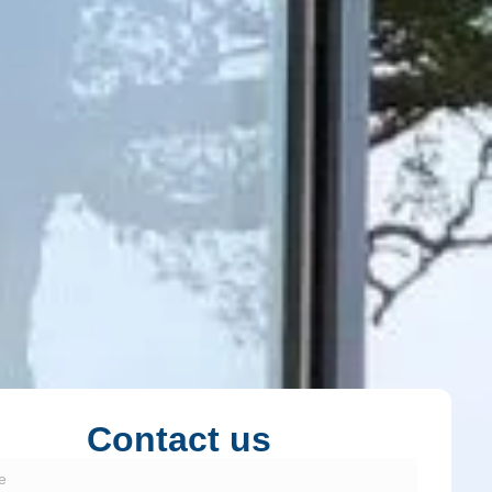
Contact us