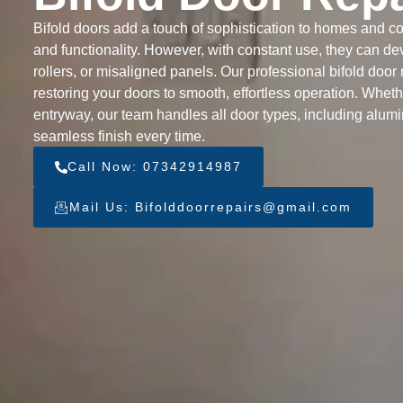
Bifold doors add a touch of sophistication to homes and com
and functionality. However, with constant use, they can de
rollers, or misaligned panels. Our professional bifold door 
restoring your doors to smooth, effortless operation. Whethe
entryway, our team handles all door types, including alum
seamless finish every time.
Call Now: 07342914987
Mail Us: Bifolddoorrepairs@gmail.com