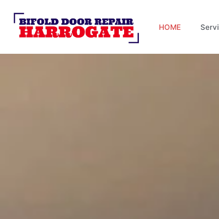
HOME
Serv