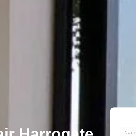
ir Harrogate