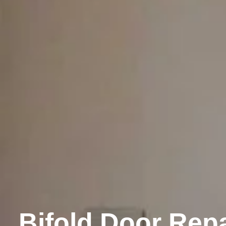
Bifold Door Repa